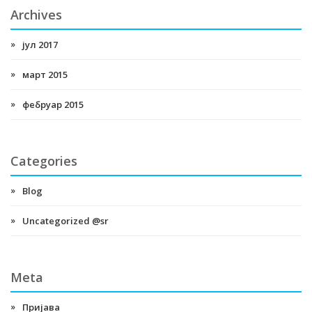
Archives
јул 2017
март 2015
фебруар 2015
Categories
Blog
Uncategorized @sr
Meta
Пријава