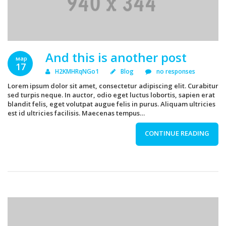
And this is another post
мар
17
H2KMHRqNGo1
Blog
no responses
Lorem ipsum dolor sit amet, consectetur adipiscing elit. Curabitur
sed turpis neque. In auctor, odio eget luctus lobortis, sapien erat
blandit felis, eget volutpat augue felis in purus. Aliquam ultricies
est id ultricies facilisis. Maecenas tempus…
CONTINUE READING