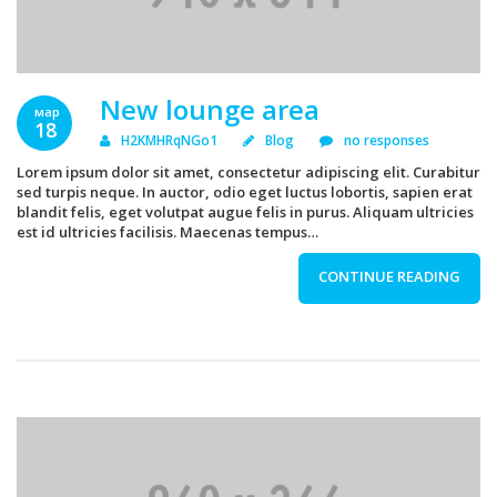
New lounge area
мар
18
H2KMHRqNGo1
Blog
no responses
Lorem ipsum dolor sit amet, consectetur adipiscing elit. Curabitur
sed turpis neque. In auctor, odio eget luctus lobortis, sapien erat
blandit felis, eget volutpat augue felis in purus. Aliquam ultricies
est id ultricies facilisis. Maecenas tempus…
CONTINUE READING