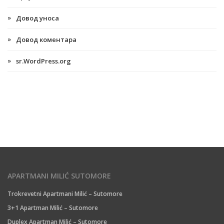
Довод уноса
Довод коментара
sr.WordPress.org
APARTMANI MILIĆ SUTOMORE
Trokrevetni Apartmani Milić – Sutomore
3+1 Apartman Milić – Sutomore
Duplex Apartman Milić – Sutomore