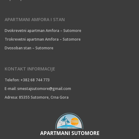
APARTMANI AMFORA I STAN
Dvokrevetni apartman Amfora – Sutomore
Trokrevetni apartman Amfora – Sutomore
Dvosoban stan – Sutomore
KONTAKT INFORMACIJE
Telefon: +382 68 744 773
E-mail:
smestajsutomore@gmail.com
Adresa: 85355 Sutomore, Crna Gora