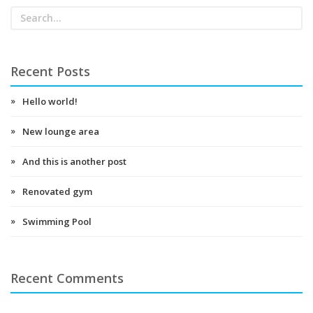
Recent Posts
Hello world!
New lounge area
And this is another post
Renovated gym
Swimming Pool
Recent Comments