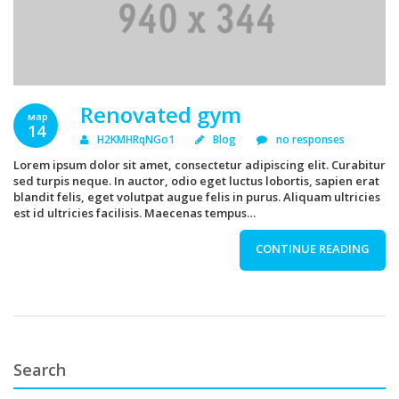
Renovated gym
мар
14
H2KMHRqNGo1
Blog
no responses
Lorem ipsum dolor sit amet, consectetur adipiscing elit. Curabitur
sed turpis neque. In auctor, odio eget luctus lobortis, sapien erat
blandit felis, eget volutpat augue felis in purus. Aliquam ultricies
est id ultricies facilisis. Maecenas tempus…
CONTINUE READING
Search